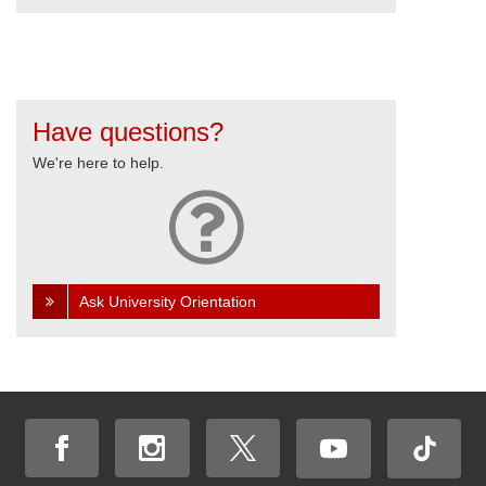
Have questions?
We're here to help.
Ask University Orientation