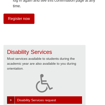
log in again and see this confirmation page at any
time.
Register now
Disability Services
Most services available to students during the
academic year are also available to you during
orientation.
Disability Services request