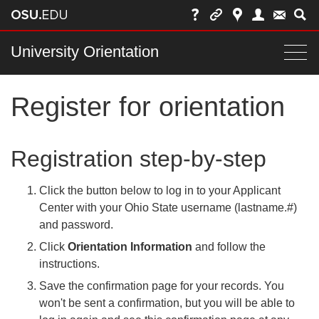
Skip
to
chat
Main
University Orientation
Togg
nav
navi
Register for orientation
bar
Registration step-by-step
Click the button below to log in to your Applicant
Center with your Ohio State username (lastname.#)
and password.
Click
Orientation Information
and follow the
instructions.
Save the confirmation page for your records. You
won't be sent a confirmation, but you will be able to